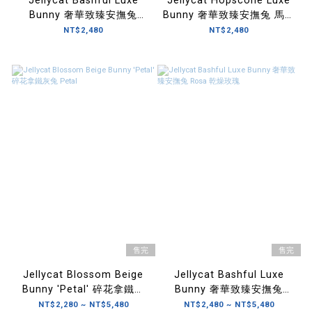
Jellycat Bashful Luxe
Jellycat Hopscone Luxe
Bunny 奢華致臻安撫兔
Bunny 奢華致臻安撫兔 馬爾
Nimbus 翡翠白玫瑰
他藍玫瑰
NT$2,480
NT$2,480
售完
售完
Jellycat Blossom Beige
Jellycat Bashful Luxe
Bunny 'Petal' 碎花拿鐵灰
Bunny 奢華致臻安撫兔
兔 Petal
Rosa 乾燥玫瑰
NT$2,280 ~ NT$5,480
NT$2,480 ~ NT$5,480