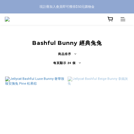
現註冊加入會員即可獲得$50元購物金
Bashful Bunny 經典兔兔
商品排序
每頁顯示 24 個