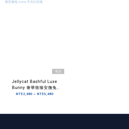
售完
Jellycat Bashful Luxe
Bunny 奢華致臻安撫兔
Luna 月光白玫瑰
NT$2,480 ~ NT$5,480