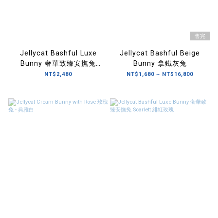
售完
Jellycat Bashful Luxe
Jellycat Bashful Beige
Bunny 奢華致臻安撫兔
Bunny 拿鐵灰兔
Pine 松果棕
NT$2,480
NT$1,680 ~ NT$16,800