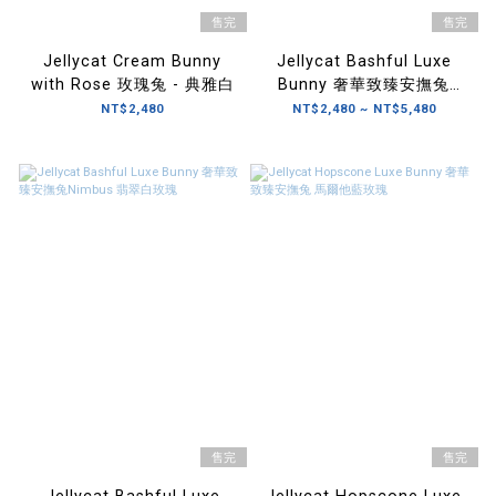
售完
售完
Jellycat Cream Bunny
Jellycat Bashful Luxe
with Rose 玫瑰兔 - 典雅白
Bunny 奢華致臻安撫兔
Scarlett 緋紅玫瑰
NT$2,480
NT$2,480 ~ NT$5,480
售完
售完