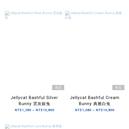
售完
售完
Jellycat Bashful Silver
Jellycat Bashful Cream
Bunny 雲灰銀兔
Bunny 典雅白兔
NT$1,280 ~ NT$10,800
NT$1,680 ~ NT$10,800